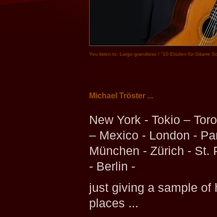
You listen to: Largo grandioso / "10 Etüden für Gitarre S
Michael Tröster ...
New York - Tokio – Toro
– Mexico - London - Par
München - Zürich - St.
- Berlin -
just giving a sample of 
places ...