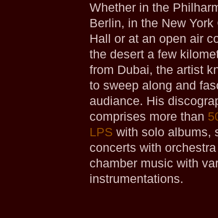
Whether in the Philhar
Berlin, in the New York
Hall or at an open air c
the desert a few kilom
from Dubai, the artist 
to sweep along and fas
audiance. His discogra
comprises more than
5
LPS
with solo albums, 
concerts with orchestra
chamber music with va
instrumentations.