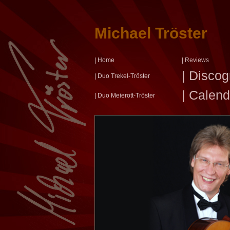
Michael Tröster
| Home
| Reviews
| Disco
| Duo Trekel-Tröster
| Calend
| Duo Meierott-Tröster